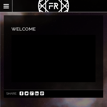
WELCOME
SHARE: