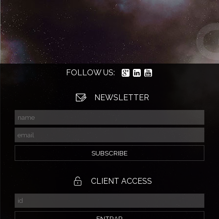
FOLLOW US:
NEWSLETTER
CLIENT ACCESS